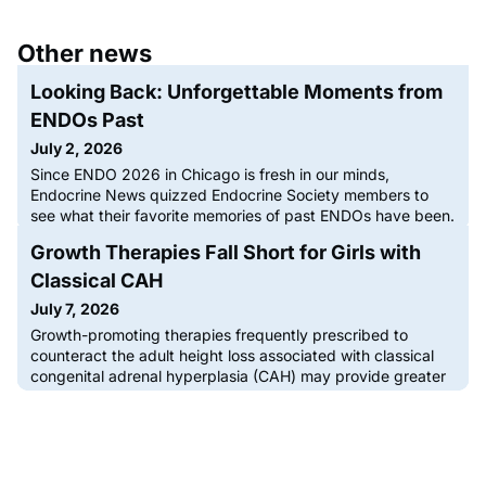
Other news
Looking Back: Unforgettable Moments from
ENDOs Past
July 2, 2026
Since ENDO 2026 in Chicago is fresh in our minds,
Endocrine News quizzed Endocrine Society members to
see what their favorite memories of past ENDOs have been.
From professional connections to new job leads, lifelong
Growth Therapies Fall Short for Girls with
friendships, and even some unforgettable meals, ENDO is
the only place to be for the international endocrinology
Classical CAH
community. Every year, […]The post Looking Back:
July 7, 2026
Unforgettable Moments
Growth-promoting therapies frequently prescribed to
counteract the adult height loss associated with classical
congenital adrenal hyperplasia (CAH) may provide greater
height benefits in boys, according to a large multicenter
study recently published in The Journal of Clinical
Endocrinology & Metabolism. The findings reveal a gender-
dependent difference in how effectively these commonly
deployed h