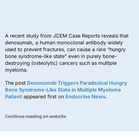
A recent study from JCEM Case Reports reveals that
denosumab, a human monoclonal antibody widely
used to prevent fractures, can cause a rare “hungry
bone syndrome-like state” even in purely bone-
destroying (osteolytic) cancers such as multiple
myeloma.
The post
Denosumab Triggers Paradoxical Hungry
Bone Syndrome-Like State in Multiple Myeloma
Patient
appeared first on
Endocrine News
.
Continue reading on website