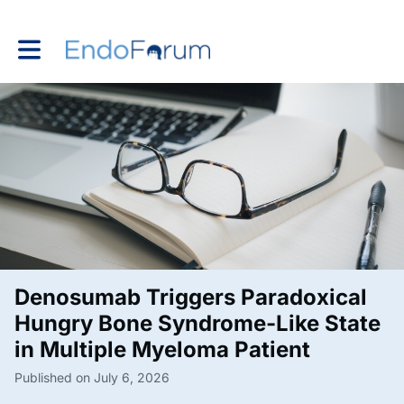
Toggle main navigation
Denosumab Triggers Paradoxical
Hungry Bone Syndrome-Like State
in Multiple Myeloma Patient
Published on July 6, 2026