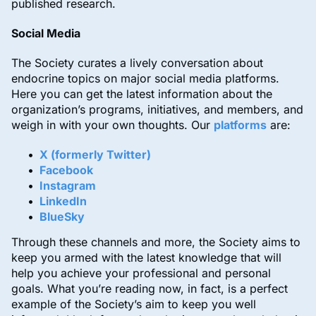
published research.
Social Media
The Society curates a lively conversation about
endocrine topics on major social media platforms.
Here you can get the latest information about the
organization’s programs, initiatives, and members, and
weigh in with your own thoughts. Our
platforms
are:
X (formerly Twitter)
Facebook
Instagram
LinkedIn
BlueSky
Through these channels and more, the Society aims to
keep you armed with the latest knowledge that will
help you achieve your professional and personal
goals. What you’re reading now, in fact, is a perfect
example of the Society’s aim to keep you well