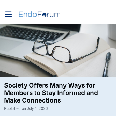
Toggle main navigation
Society Offers Many Ways for
Members to Stay Informed and
Make Connections
Published on July 1, 2026