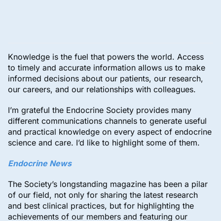
Knowledge is the fuel that powers the world. Access
to timely and accurate information allows us to make
informed decisions about our patients, our research,
our careers, and our relationships with colleagues.
I’m grateful the Endocrine Society provides many
different communications channels to generate useful
and practical knowledge on every aspect of endocrine
science and care. I’d like to highlight some of them.
Endocrine News
The Society’s longstanding magazine has been a pilar
of our field, not only for sharing the latest research
and best clinical practices, but for highlighting the
achievements of our members and featuring our