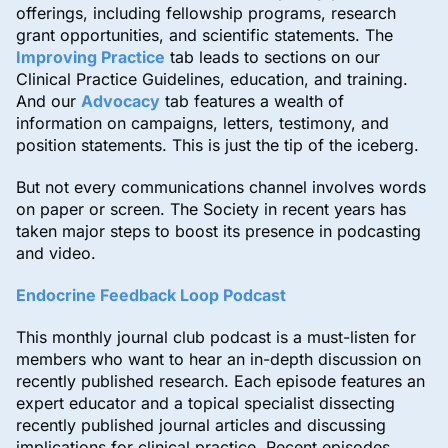
offerings, including fellowship programs, research
grant opportunities, and scientific statements. The
Improving Practice
tab leads to sections on our
Clinical Practice Guidelines, education, and training.
And our
Advocacy
tab features a wealth of
information on campaigns, letters, testimony, and
position statements. This is just the tip of the iceberg.
But not every communications channel involves words
on paper or screen. The Society in recent years has
taken major steps to boost its presence in podcasting
and video.
Endocrine Feedback Loop Podcast
This monthly journal club podcast is a must-listen for
members who want to hear an in-depth discussion on
recently published research. Each episode features an
expert educator and a topical specialist dissecting
recently published journal articles and discussing
implications for clinical practice. Recent episodes