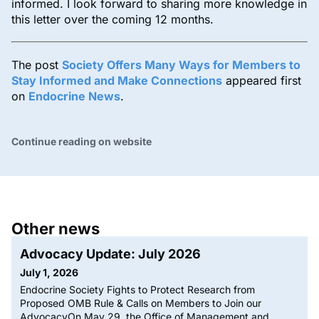
informed. I look forward to sharing more knowledge in
this letter over the coming 12 months.
The post
Society Offers Many Ways for Members to
Stay Informed and Make Connections
appeared first
on
Endocrine News
.
Continue reading on website
Other news
Advocacy Update: July 2026
July 1, 2026
Endocrine Society Fights to Protect Research from
Proposed OMB Rule & Calls on Members to Join our
AdvocacyOn May 29, the Office of Management and