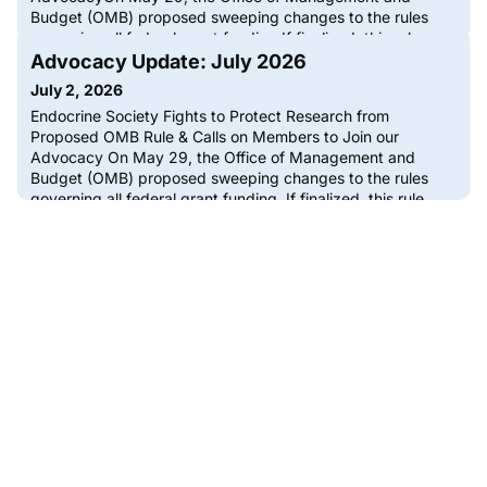
Budget (OMB) proposed sweeping changes to the rules
governing all federal grant funding.If finalized, this rule
would fundamentally reshape how biomedical research,
Advocacy Update: July 2026
including endocrine science, is funded in the U.S. The
July 2, 2026
proposed rule would give politica
Endocrine Society Fights to Protect Research from
Proposed OMB Rule & Calls on Members to Join our
Advocacy On May 29, the Office of Management and
Budget (OMB) proposed sweeping changes to the rules
governing all federal grant funding. If finalized, this rule
would fundamentally reshape how biomedical research,
including endocrine science, is funded in the […]The post
Advocacy Update: July 2026 a