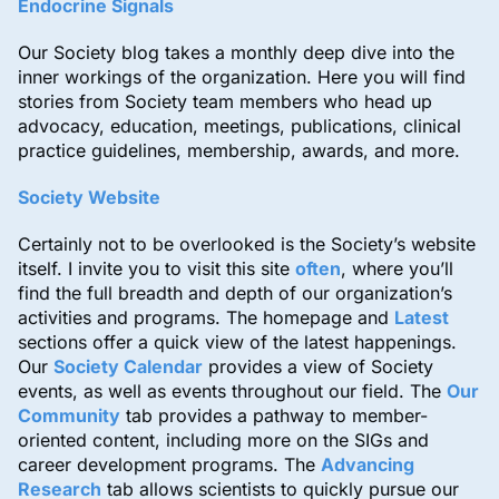
Endocrine Signals
Our Society blog takes a monthly deep dive into the
inner workings of the organization. Here you will find
stories from Society team members who head up
advocacy, education, meetings, publications, clinical
practice guidelines, membership, awards, and more.
Society Website
Certainly not to be overlooked is the Society’s website
itself. I invite you to visit this site
often
, where you’ll
find the full breadth and depth of our organization’s
activities and programs. The homepage and
Latest
sections offer a quick view of the latest happenings.
Our
Society Calendar
provides a view of Society
events, as well as events throughout our field. The
Our
Community
tab provides a pathway to member-
oriented content, including more on the SIGs and
career development programs. The
Advancing
Research
tab allows scientists to quickly pursue our