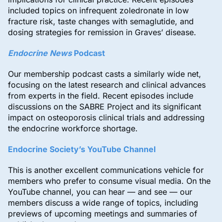
included topics on infrequent zoledronate in low
fracture risk, taste changes with semaglutide, and
dosing strategies for remission in Graves’ disease.
Endocrine News
Podcast
Our membership podcast casts a similarly wide net,
focusing on the latest research and clinical advances
from experts in the field. Recent episodes include
discussions on the SABRE Project and its significant
impact on osteoporosis clinical trials and addressing
the endocrine workforce shortage.
Endocrine Society’s YouTube Channel
This is another excellent communications vehicle for
members who prefer to consume visual media. On the
YouTube channel, you can hear — and see — our
members discuss a wide range of topics, including
previews of upcoming meetings and summaries of