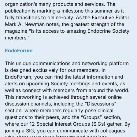
organization’s many products and services. The
publication is marking a milestone this summer as it
fully transitions to online-only. As the Executive Editor
Mark A. Newman notes, the greatest strength of the
magazine “is its access to amazing Endocrine Society
members.”
EndoForum
This unique communications and networking platform
is designed exclusively for our members. In
EndoForum, you can find the latest information and
alerts on upcoming Society meetings and events, as
well as connect with members from around the world.
This networking is achieved through several online
discussion channels, including the “Discussions”
section, where members regularly pose clinical
questions to their peers, and the “Groups” section,
where our 12 Special Interest Groups (SIGs) gather. By
joining a SIG, you can communicate with colleagues