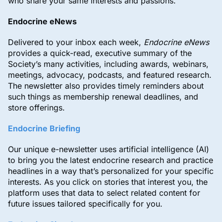
who share your same interests and passions.
Endocrine eNews
Delivered to your inbox each week,
Endocrine eNews
provides a quick-read, executive summary of the
Society’s many activities, including awards, webinars,
meetings, advocacy, podcasts, and featured research.
The newsletter also provides timely reminders about
such things as membership renewal deadlines, and
store offerings.
Endocrine Briefing
Our unique e-newsletter uses artificial intelligence (AI)
to bring you the latest endocrine research and practice
headlines in a way that’s personalized for your specific
interests. As you click on stories that interest you, the
platform uses that data to select related content for
future issues tailored specifically for you.