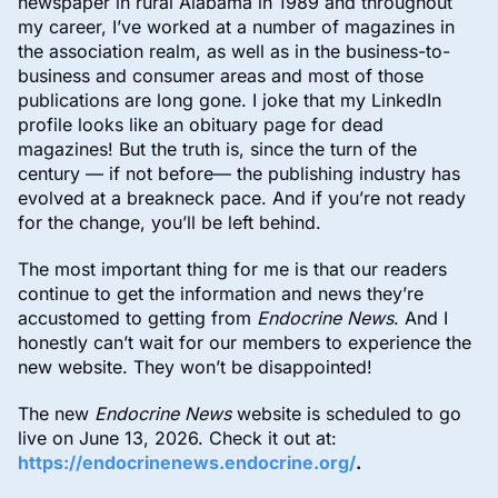
newspaper in rural Alabama in 1989 and throughout
my career, I’ve worked at a number of magazines in
the association realm, as well as in the business-to-
business and consumer areas and most of those
publications are long gone. I joke that my LinkedIn
profile looks like an obituary page for dead
magazines! But the truth is, since the turn of the
century — if not before— the publishing industry has
evolved at a breakneck pace. And if you’re not ready
for the change, you’ll be left behind.
The most important thing for me is that our readers
continue to get the information and news they’re
accustomed to getting from
Endocrine News
. And I
honestly can’t wait for our members to experience the
new website. They won’t be disappointed!
The new
Endocrine News
website is scheduled to go
live on June 13, 2026. Check it out at:
https://endocrinenews.endocrine.org/
.