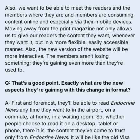
Also, we want to be able to meet the readers and the
members where they are and members are consuming
content online and especially via their mobile devices.
Moving away from the print magazine not only allows
us to give our readers the content they want, whenever
they want it, but in a more flexible, easily accessible
manner. Also, the new version of the website will be
more interactive. The members aren’t losing
something; they’re gaining even more than they’re
used to.
Q: That’s a good point. Exactly what are the new
aspects they’re gaining with this change in format?
A: First and foremost, they’ll be able to read
Endocrine
News
any time they want to,in the airport, on a
commute, at home, in a waiting room. So, whether
people choose to read it on a desktop, tablet or
phone, there it is: the content they’ve come to trust
only from
Endocrine News
. It will be like the old Visa