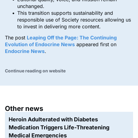
unchanged.
This transition supports sustainability and
responsible use of Society resources allowing us
to invest in delivering more content.
The post
Leaping Off the Page: The Continuing
Evolution of Endocrine News
appeared first on
Endocrine News
.
Continue reading on website
Other news
Heroin Adulterated with Diabetes
Medication Triggers Life-Threatening
Medical Emergencies