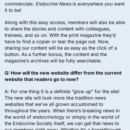
commercials:
Endocrine News
is everywhere you want
it to be!
Along with this easy access, members will also be able
to share the stories and content with colleagues,
trainees, and so on. With the print magazine they’d
have to find a copier or tear the page out. Now,
sharing our content will be as easy as the click of a
button. As a further bonus, the content and the
magazine’s archives will be fully searchable.
Q: How will the new website differ from the current
website that readers go to now?
A: For one thing it is a definite “glow up” for the site!
The new site will look more like tradition news
websites that we’ve all grown accustomed to
throughout the years. When there’s breaking news in
the world of endocrinology or simply in the world of
the Endocrine Society itself, we can get that news to
our members right away. Whether it’s a breakthrough