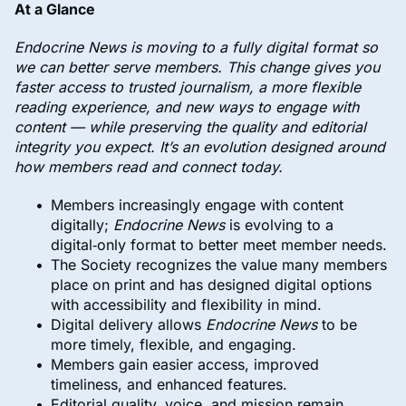
At a Glance
Endocrine News is moving to a fully digital format so
we can better serve members. This change gives you
faster access to trusted journalism, a more flexible
reading experience, and new ways to engage with
content — while preserving the quality and editorial
integrity you expect. It’s an evolution designed around
how members read and connect today.
Members increasingly engage with content
digitally;
Endocrine News
is evolving to a
digital‑only format to better meet member needs.
The Society recognizes the value many members
place on print and has designed digital options
with accessibility and flexibility in mind.
Digital delivery allows
Endocrine News
to be
more timely, flexible, and engaging.
Members gain easier access, improved
timeliness, and enhanced features.
Editorial quality, voice, and mission remain