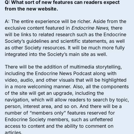
Q: What sort of new features can readers expect
from the new website.
A: The entire experience will be richer. Aside from the
exclusive content featured in
Endocrine News
, there
will be links to related research such as the Endocrine
Society’s guidelines and scientific statements, as well
as other Society resources. It will be much more fully
integrated into the Society’s main site as well.
There will be the addition of multimedia storytelling,
including the Endocrine News Podcast along with
video, audio, and other visuals that will be highlighted
in a more welcoming manner. Also, all the components
of the site will get an upgrade, including the
navigation, which will allow readers to search by topic,
person, interest area, and so on. And there will be a
number of “members only” features reserved for
Endocrine Society members, such as unfettered
access to content and the ability to comment on
articles.