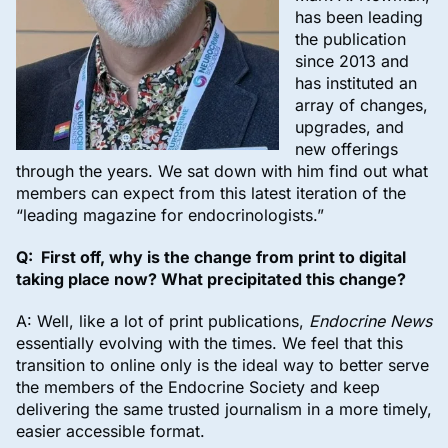
has been leading
the publication
since 2013 and
has instituted an
array of changes,
upgrades, and
new offerings
through the years. We sat down with him find out what
members can expect from this latest iteration of the
“leading magazine for endocrinologists.”
Q: First off, why is the change from print to digital
taking place now? What precipitated this change?
A: Well, like a lot of print publications,
Endocrine News
essentially evolving with the times. We feel that this
transition to online only is the ideal way to better serve
the members of the Endocrine Society and keep
delivering the same trusted journalism in a more timely,
easier accessible format.