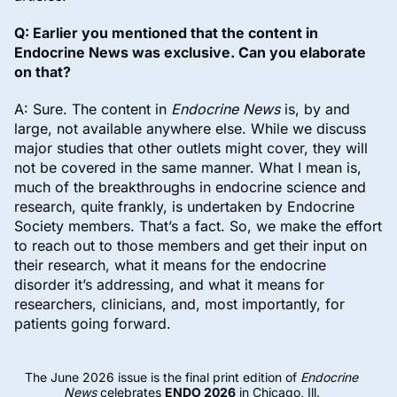
Q: Earlier you mentioned that the content in
Endocrine News was exclusive. Can you elaborate
on that?
A: Sure. The content in
Endocrine News
is, by and
large, not available anywhere else. While we discuss
major studies that other outlets might cover, they will
not be covered in the same manner. What I mean is,
much of the breakthroughs in endocrine science and
research, quite frankly, is undertaken by Endocrine
Society members. That’s a fact. So, we make the effort
to reach out to those members and get their input on
their research, what it means for the endocrine
disorder it’s addressing, and what it means for
researchers, clinicians, and, most importantly, for
patients going forward.
The June 2026 issue is the final print edition of
Endocrine
News
celebrates
ENDO 2026
in Chicago, Ill.