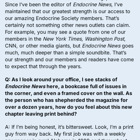
Since I’ve been the editor of
Endocrine News
, I’ve
maintained that our greatest strength is our access to
our amazing Endocrine Society members. That’s
certainly not something other news outlets can claim.
For example, you may see a quote from one of our
members in the
New York Times, Washington Post
,
CNN, or other media giants, but
Endocrine News
goes
much, much deeper than a simple soundbite. That’s
our strength and our members and readers have come
to expect that through the years.
Q: As I look around your office, I see stacks of
Endocrine News
here, a bookcase full of issues in
the corner, and even a framed cover on the wall. As
the person who has shepherded the magazine for
over a dozen years, how do you feel about this new
chapter leaving print behind?
A: If I’m being honest, it’s bittersweet. Look, I’m a print
guy from way back. My first job was with a weekly