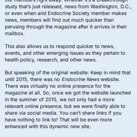
study that’s just released, news from Washington, D.C.,
or even when and Endocrine Society member makes
news, members will find out much quicker than
perusing through the magazine after it arrives in their
mailbox.
This also allows us to respond quicker to news,
events, and other emerging issues as they pertain to
health policy, research, and other news.
But speaking of the original website: Keep in mind that
until 2015, there was no
Endocrine News
website.
There was virtually no online presence for the
magazine at all. So, once we got the website launched
in the summer of 2015, we not only had a more
relevant online presence, but we were finally able to
share via social media. You can’t share links if you
have nothing to link to! That will be even more
enhanced with this dynamic new site.