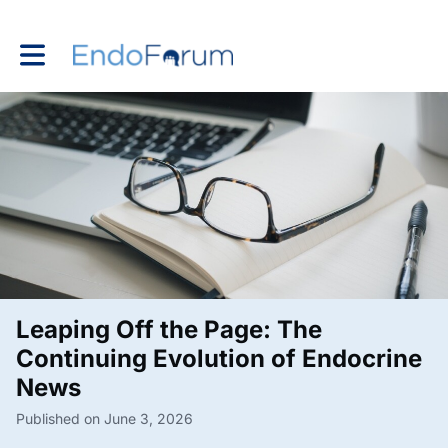
Toggle main navigation
Leaping Off the Page: The
Continuing Evolution of Endocrine
News
Published on June 3, 2026