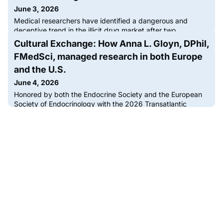
June 3, 2026
Medical researchers have identified a dangerous and
deceptive trend in the illicit drug market after two
nondiabetic patients were admitted to intensive care with
Cultural Exchange: How Anna L. Gloyn, DPhil,
life-threatening hypoglycemia following heroin use. The
FMedSci, managed research in both Europe
cases, occurring years apart but linked by the same rare
clinical presentation, reveal that heroin supplies are being
and the U.S.
contaminated with glipizide, a potent prescription
June 4, 2026
medication t
Honored by both the Endocrine Society and the European
Society of Endocrinology with the 2026 Transatlantic
Alliance Award, Anna L. Gloyn, DPhil, FMedSci, has made
significant contributions to endocrine research on both
sides of the Atlantic. Endocrine News speaks with Gloyn
about what this award means to her, how a friend in college
helped determine the future of her research, and the
profound im