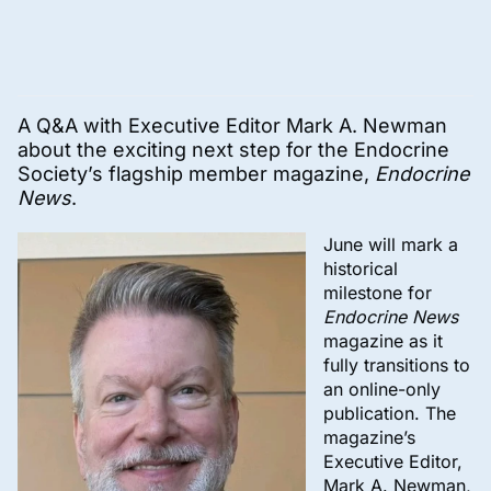
A Q&A with Executive Editor Mark A. Newman
about the exciting next step for the Endocrine
Society’s flagship member magazine,
Endocrine
News
.
June will mark a
historical
milestone for
Endocrine News
magazine as it
fully transitions to
an online-only
publication. The
magazine’s
Executive Editor,
Mark A. Newman,