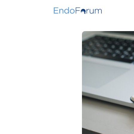
Join Toda