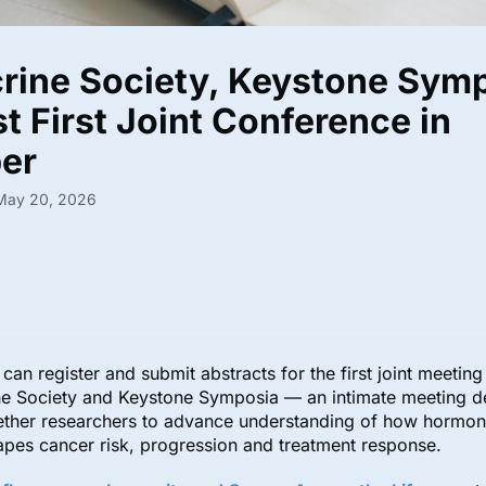
rine Society, Keystone Sym
t First Joint Conference in
ber
 May 20, 2026
can register and submit abstracts for the first joint meetin
ne Society and Keystone Symposia — an intimate meeting d
gether researchers to advance understanding of how hormon
hapes cancer risk, progression and treatment response.