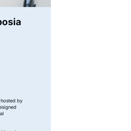
posia
g hosted by
esigned
al