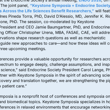
t the Endocrine Society’s annual meeting,
ENDO 2026
, on
 The joint panel,
“Keystone Symposia + Endocrine Societ
s Across the Life Sciences Benefit Researchers
,”
will fea
Ines Pineda Torra, PhD, David D’Alessio, MD, Jennifer K. Ri
one, PhD. The session, co-moderated by Keystone
President and CEO Jamie Baumgartner, PhD, and Endocrine 
ing Officer Christopher Urena, MBA, FASAE, CAE, will addr
ervations shape research questions as well as mechanistic
at guide new approaches to care—and how these ideas will 
 three upcoming meetings.
rences provide a valuable opportunity for researchers acr
pectrum to engage deeply, challenge assumptions, and insp
n science,” said Endocrine Society President Carol Lange, P
tner with Keystone Symposia in the spirit of advancing sci
covery and translation together, we are strengthening the p
o patient care.”
mposia is a nonprofit host of conferences and symposia on
 and biomedical topics. Keystone Symposia specializes in h
ferences in relaxed environments that encourage networkin