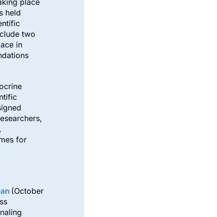
taking place
s held
ntific
nclude two
lace in
ndations
ocrine
tific
signed
researchers,
,
omes for
pan
(October
ss
naling