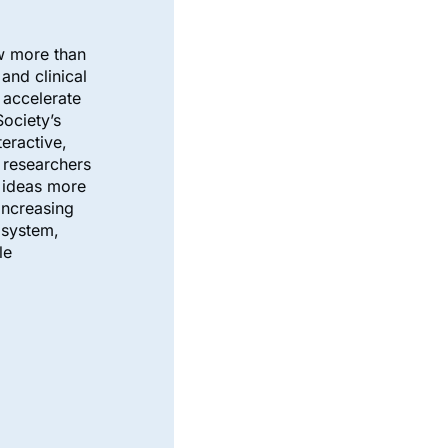
ow more than
and clinical
o accelerate
ociety’s
teractive,
e researchers
 ideas more
increasing
osystem,
le