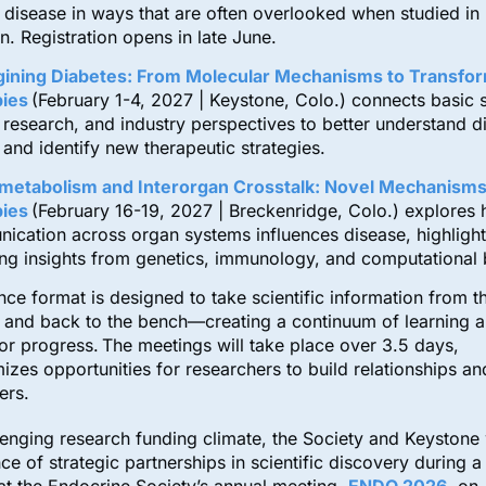
 disease in ways that are often overlooked when studied in
on. Registration opens in late June.
ining Diabetes: From Molecular Mechanisms to Transfor
ies
(February 1-4, 2027 | Keystone, Colo.) connects basic 
l research, and industry perspectives to better understand d
 and identify new therapeutic strategies.
metabolism and Interorgan Crosstalk: Novel Mechanisms
ies
(February 16-19, 2027 | Breckenridge, Colo.) explores
ication across organ systems influences disease, highlight
ng insights from genetics, immunology, and computational 
ce format is designed to take scientific information from t
, and back to the bench—creating a continuum of learning 
l for progress. The meetings will take place over 3.5 days,
zes opportunities for researchers to build relationships a
eers.
enging research funding climate, the Society and Keystone 
ce of strategic partnerships in scientific discovery during a 