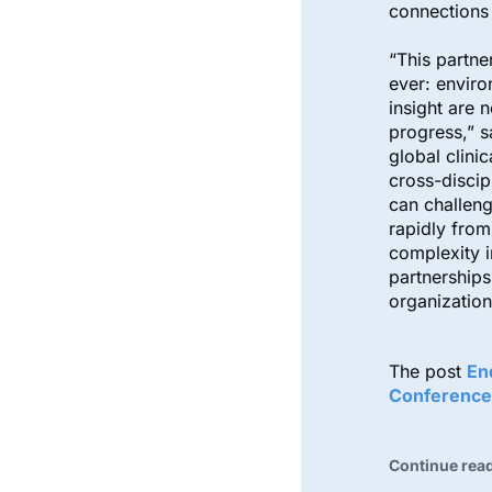
connection
“This partne
ever: enviro
insight are 
progress,” s
global clini
cross-discip
can challen
rapidly from
complexity 
partnerships
organization
The post
En
Conference
Continue rea