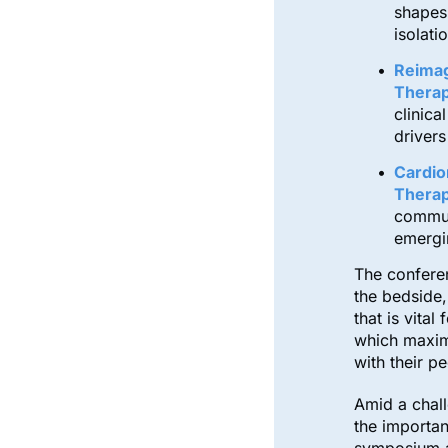
shapes
isolati
Reimag
Therap
clinica
drivers
Cardio
Therap
commun
emergi
The conferen
the bedside
that is vita
which maximi
with their p
Amid a chall
the importan