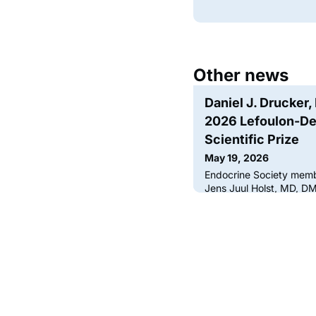
Other news
Daniel J. Drucker
2026 Lefoulon-De
Scientific Prize
May 19, 2026
Endocrine Society memb
Jens Juul Holst, MD, D
the 2026 Lefoulon-Delal
Prize from the Institut d
GLP-1s, a key hormone i
year, the Lefoulon-Dela
Scientific Prize to a sc
contribution to cardiov