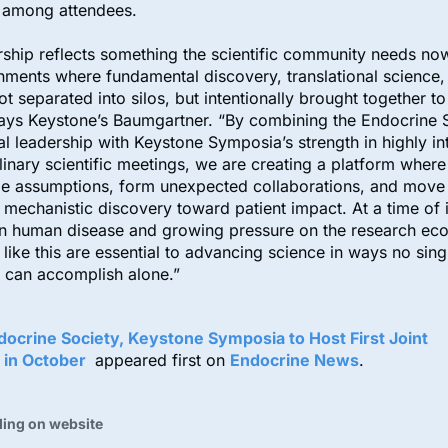
s among attendees.
rship reflects something the scientific community needs n
nments where fundamental discovery, translational science, 
not separated into silos, but intentionally brought together t
ays Keystone’s Baumgartner. “By combining the Endocrine S
cal leadership with Keystone Symposia’s strength in highly in
linary scientific meetings, we are creating a platform wher
ge assumptions, form unexpected collaborations, and move
 mechanistic discovery toward patient impact. At a time of 
in human disease and growing pressure on the research ec
 like this are essential to advancing science in ways no sing
 can accomplish alone.”
docrine Society, Keystone Symposia to Host First Joint
 in October
appeared first on
Endocrine News
.
ding on website