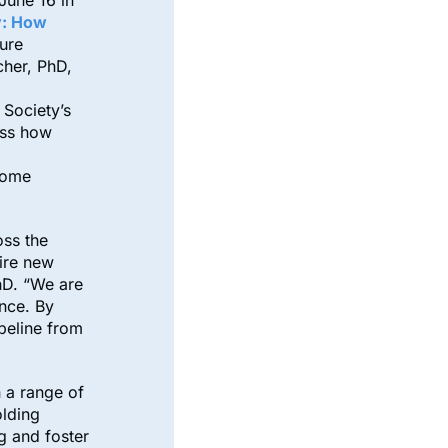
 June 16 in
y: How
ture
cher, PhD,
Society’s
ess how
come
oss the
ire new
hD. “We are
ence. By
ipeline from
 a range of
olding
g and foster