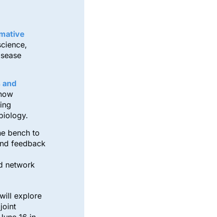
mative
science,
isease
 and
 how
ing
biology.
he bench to
and feedback
nd network
will explore
joint