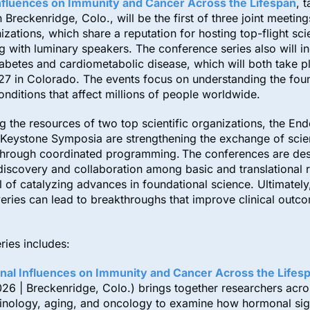
fluences on Immunity and Cancer Across the Lifespan
, 
 Breckenridge, Colo., will be the first of three joint meeting
izations, which share a reputation for hosting top-flight scie
with luminary speakers. The conference series also will i
abetes and cardiometabolic disease, which will both take p
27 in Colorado. The events focus on understanding the fou
onditions that affect millions of people worldwide.
 the resources of two top scientific organizations, the End
Keystone Symposia are strengthening the exchange of scien
hrough coordinated programming. The conferences are de
e discovery and collaboration among basic and translational 
l of catalyzing advances in foundational science. Ultimately
eries can lead to breakthroughs that improve clinical outc
ries includes:
al Influences on Immunity and Cancer Across the Lifes
026 | Breckenridge, Colo.) brings together researchers acro
inology, aging, and oncology to examine how hormonal sig