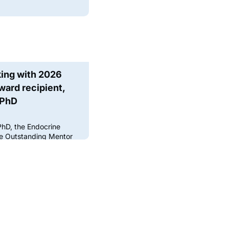
king with 2026
ard recipient,
 PhD
PhD, the Endocrine
the Outstanding Mentor
ing potential
ory, she always kept in
se someone she really
torship is one of the
ng scientific careers —
nfidence, and openin