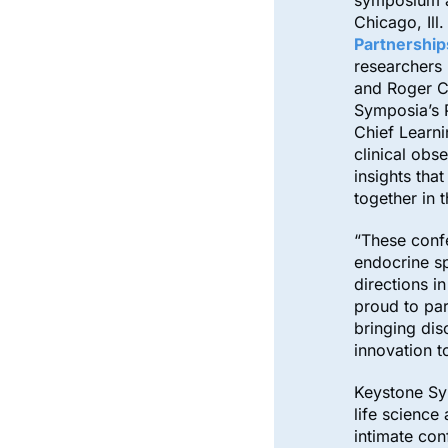
symposium a
Chicago, Ill.
Partnership
researchers 
and Roger C
Symposia’s 
Chief Learn
clinical obs
insights th
together in
“These confe
endocrine s
directions i
proud to par
bringing dis
innovation t
Keystone Sy
life science
intimate con