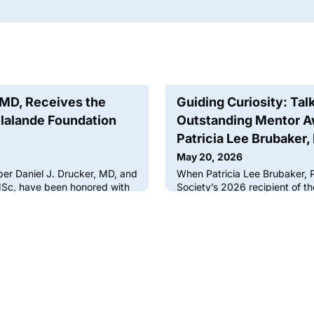
, MD, Receives the
Guiding Curiosity: Tal
lalande Foundation
Outstanding Mentor Aw
Patricia Lee Brubaker,
May 20, 2026
er Daniel J. Drucker, MD, and
When Patricia Lee Brubaker, 
MSc, have been honored with
Society’s 2026 recipient of 
ande Foundation Scientific
Laureate Award, was interview
e France for their work on
candidates to join her laborat
n metabolic regulation.Each
mind that she needed to choo
lande Foundation awards its
liked as well as respected.Men
ientist who has made a major
most powerful forces in shapi
ascular physiology
guiding curiosity, building co