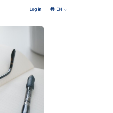
Select an available language
Log in
EN