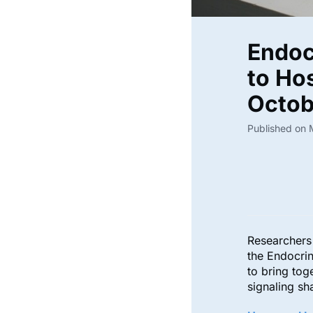
Endoc
to Hos
Octo
Published on
Researchers 
the Endocri
to bring to
signaling s