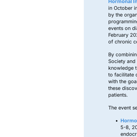
Hormonal In
in October in
by the organ
programming 
events on di
February 20
of chronic c
By combining
Society and 
knowledge t
to facilitat
with the goa
these discov
patients.
The event se
Hormon
5-8, 2
endocr