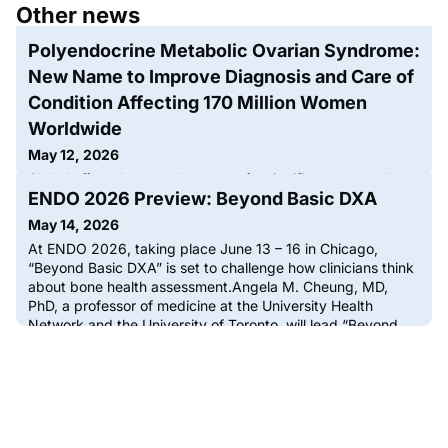
Other news
Polyendocrine Metabolic Ovarian Syndrome:
New Name to Improve Diagnosis and Care of
Condition Affecting 170 Million Women
Worldwide
May 12, 2026
Global effort changes the name of a significant women’s
ENDO 2026 Preview: Beyond Basic DXA
health condition that was misunderstood to be ‘all about
ovarian cysts’Polyendocrine Metabolic Ovarian
May 14, 2026
Syndrome (PMOS) is the new name for the condition
At ENDO 2026, taking place June 13 – 16 in Chicago,
previously known as Polycystic Ovary Syndrome (PCOS),
“Beyond Basic DXA” is set to challenge how clinicians think
which impacts one in eight, or more than 170 million women
about bone health assessment.Angela M. Cheung, MD,
worldwide. More than 50 patient and professional
PhD, a professor of medicine at the University Health
organizations, including the
Network and the University of Toronto, will lead “Beyond
Basic DXA” on Day 4 (Monday, June 15), a session
designed for bone and mineral metabolism specialists
ready to move past stand