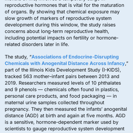
reproductive hormones that is vital for the maturation
of organs. By showing that chemical exposure may
slow growth of markers of reproductive system
development during this window, the study raises
concerns about long-term reproductive health,
including potential impacts on fertility or hormone-
related disorders later in life.
The study, “
Associations of Endocrine-Disrupting
Chemicals with Anogenital Distance Across Infancy
,”
part of the Illinois Kids Development Study (I-KIDS),
tracked 563 mother–infant pairs between 2013 and
2019. Researchers measured levels of 10 phthalates
and 9 phenols — chemicals often found in plastics,
personal care products, and food packaging — in
maternal urine samples collected throughout
pregnancy. They then measured the infants’ anogenital
distance (AGD) at birth and again at five months. AGD
is a sensitive, hormone-dependent marker used by
scientists to gauge reproductive system development