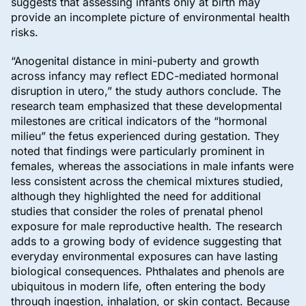
suggests that assessing infants only at birth may
provide an incomplete picture of environmental health
risks.
“Anogenital distance in mini-puberty and growth
across infancy may reflect EDC-mediated hormonal
disruption in utero,” the study authors conclude. The
research team emphasized that these developmental
milestones are critical indicators of the “hormonal
milieu” the fetus experienced during gestation. They
noted that findings were particularly prominent in
females, whereas the associations in male infants were
less consistent across the chemical mixtures studied,
although they highlighted the need for additional
studies that consider the roles of prenatal phenol
exposure for male reproductive health. The research
adds to a growing body of evidence suggesting that
everyday environmental exposures can have lasting
biological consequences. Phthalates and phenols are
ubiquitous in modern life, often entering the body
through ingestion, inhalation, or skin contact. Because