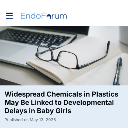
Toggle main navigation
Widespread Chemicals in Plastics
May Be Linked to Developmental
Delays in Baby Girls
Published on May 13, 2026