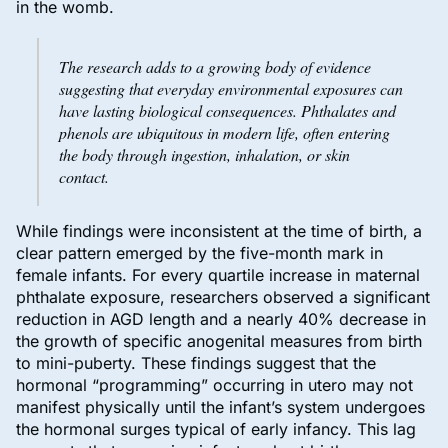
in the womb.
The research adds to a growing body of evidence
suggesting that everyday environmental exposures can
have lasting biological consequences. Phthalates and
phenols are ubiquitous in modern life, often entering
the body through ingestion, inhalation, or skin
contact.
While findings were inconsistent at the time of birth, a
clear pattern emerged by the five-month mark in
female infants. For every quartile increase in maternal
phthalate exposure, researchers observed a significant
reduction in AGD length and a nearly 40% decrease in
the growth of specific anogenital measures from birth
to mini-puberty. These findings suggest that the
hormonal “programming” occurring in utero may not
manifest physically until the infant’s system undergoes
the hormonal surges typical of early infancy. This lag