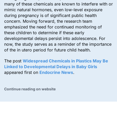
many of these chemicals are known to interfere with or
mimic natural hormones, even low-level exposure
during pregnancy is of significant public health
concern. Moving forward, the research team
emphasized the need for continued monitoring of
these children to determine if these early
developmental delays persist into adolescence. For
now, the study serves as a reminder of the importance
of the in utero period for future child health.
The post
Widespread Chemicals in Plastics May Be
Linked to Developmental Delays in Baby Girls
appeared first on
Endocrine News
.
Continue reading on website