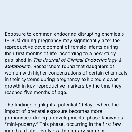
Exposure to common endocrine-disrupting chemicals
(EDCs) during pregnancy may significantly alter the
reproductive development of female infants during
their first months of life, according to a new study
published in
The Journal of Clinical Endocrinology &
Metabolism
. Researchers found that daughters of
women with higher concentrations of certain chemicals
in their systems during pregnancy exhibited slower
growth in key reproductive markers by the time they
reached five months of age.
The findings highlight a potential “delay,” where the
impact of prenatal exposure becomes more
pronounced during a developmental phase known as
“mini-puberty.” This phase, occurring in the first few
months of life, involves a temporary surge in