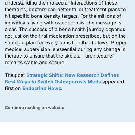
understanding the molecular interactions of these
therapies, doctors can better tailor treatment plans to
hit specific bone density targets. For the millions of
individuals living with osteoporosis, the message is
clear: The success of a bone health journey depends
not just on the first medication prescribed, but on the
strategic plan for every transition that follows. Proper
medical supervision is essential during any change in
therapy to ensure that the skeletal “architecture”
remains stable and secure.
The post
Strategic Shifts: New Research Defines
Best Ways to Switch Osteoporosis Meds
appeared
first on
Endocrine News
.
Continue reading on website