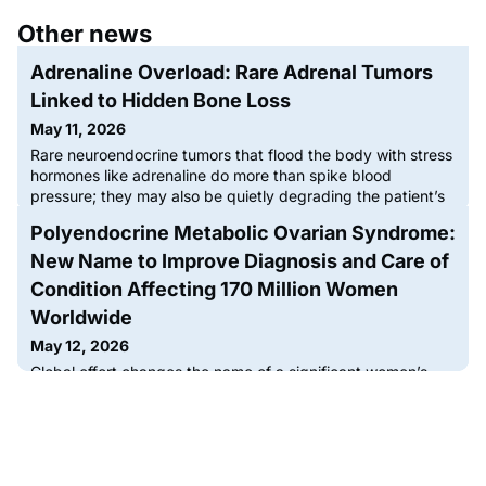
Other news
Adrenaline Overload: Rare Adrenal Tumors
Linked to Hidden Bone Loss
May 11, 2026
Rare neuroendocrine tumors that flood the body with stress
hormones like adrenaline do more than spike blood
pressure; they may also be quietly degrading the patient’s
skeletal system, according to a comprehensive review
Polyendocrine Metabolic Ovarian Syndrome:
published by researchers at Comenius University.Titled,
“Effects of Catecholamines on Bone and Mineral
New Name to Improve Diagnosis and Care of
Metabolism in Patients with Pheochromocytoma and
Condition Affecting 170 Million Women
Paraganglioma” and appearin
Worldwide
May 12, 2026
Global effort changes the name of a significant women’s
health condition that was misunderstood to be ‘all about
ovarian cysts’Polyendocrine Metabolic Ovarian
Syndrome (PMOS) is the new name for the condition
previously known as Polycystic Ovary Syndrome (PCOS),
which impacts one in eight, or more than 170 million women