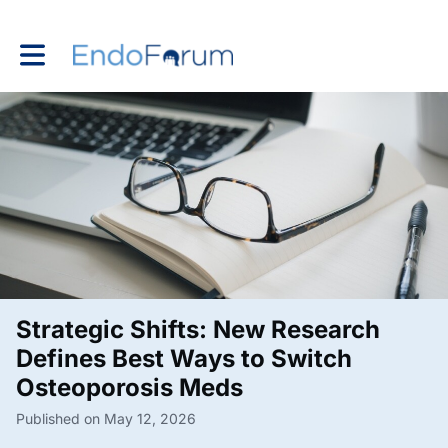
Toggle main navigation
Strategic Shifts: New Research
Defines Best Ways to Switch
Osteoporosis Meds
Published on May 12, 2026