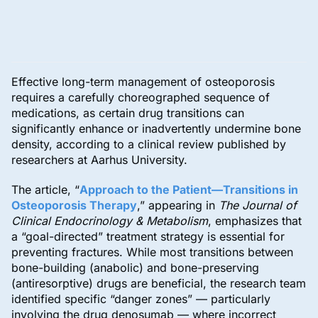
Effective long-term management of osteoporosis
requires a carefully choreographed sequence of
medications, as certain drug transitions can
significantly enhance or inadvertently undermine bone
density, according to a clinical review published by
researchers at Aarhus University.
The article, “
Approach to the Patient—Transitions in
Osteoporosis Therapy
,” appearing in
The Journal of
Clinical Endocrinology & Metabolism
, emphasizes that
a “goal-directed” treatment strategy is essential for
preventing fractures. While most transitions between
bone-building (anabolic) and bone-preserving
(antiresorptive) drugs are beneficial, the research team
identified specific “danger zones” — particularly
involving the drug denosumab — where incorrect