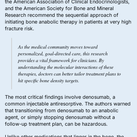
the American Association of Clinical Endocrinologists,
and the American Society for Bone and Mineral
Research recommend the sequential approach of
initiating bone anabolic therapy in patients at very high
fracture risk.
As the medical community moves toward
personalized, goal-directed care, this research
provides a vital framework for clinicians. By
understanding the molecular interactions of these
therapies, doctors can better tailor treatment plans to
hit specific bone density targets.
The most critical findings involve denosumab, a
common injectable antiresorptive. The authors warned
that transitioning from denosumab to an anabolic
agent, or simply stopping denosumab without a
follow-up treatment plan, can be hazardous.
Unlike other medications that linger in the bone, the