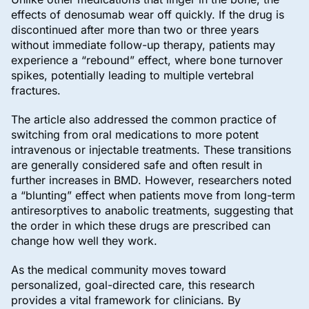
effects of denosumab wear off quickly. If the drug is
discontinued after more than two or three years
without immediate follow-up therapy, patients may
experience a “rebound” effect, where bone turnover
spikes, potentially leading to multiple vertebral
fractures.
The article also addressed the common practice of
switching from oral medications to more potent
intravenous or injectable treatments. These transitions
are generally considered safe and often result in
further increases in BMD. However, researchers noted
a “blunting” effect when patients move from long-term
antiresorptives to anabolic treatments, suggesting that
the order in which these drugs are prescribed can
change how well they work.
As the medical community moves toward
personalized, goal-directed care, this research
provides a vital framework for clinicians. By