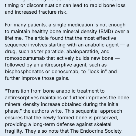
timing or discontinuation can lead to rapid bone loss
and increased fracture risk.
For many patients, a single medication is not enough
to maintain healthy bone mineral density (BMD) over a
lifetime. The article found that the most effective
sequence involves starting with an anabolic agent — a
drug, such as teriparatide, abaloparatide, and
romosozumumab that actively builds new bone —
followed by an antiresorptive agent, such as
bisphosphonates or denosumab, to “lock in” and
further improve those gains.
“Transition from bone anabolic treatment to
antiresorptives maintains or further improves the bone
mineral density increase obtained during the initial
phase,” the authors write. This sequential approach
ensures that the newly formed bone is preserved,
providing a long-term defense against skeletal
fragility. They also note that The Endocrine Society,